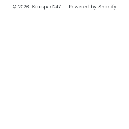
© 2026,
Kruispad247
Powered by Shopify