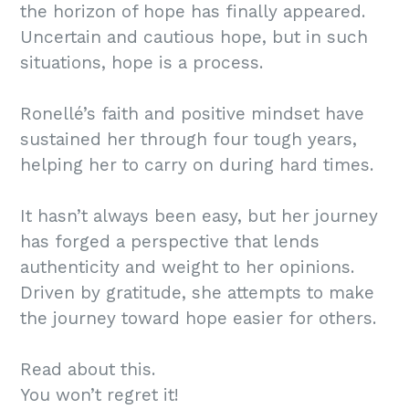
the horizon of hope has finally appeared.
Uncertain and cautious hope, but in such
situations, hope is a process.
Ronellé’s faith and positive mindset have
sustained her through four tough years,
helping her to carry on during hard times.
It hasn’t always been easy, but her journey
has forged a perspective that lends
authenticity and weight to her opinions.
Driven by gratitude, she attempts to make
the journey toward hope easier for others.
Read about this.
You won’t regret it!