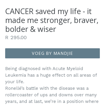
CANCER saved my life - it
made me stronger, braver,
bolder & wiser
Gewone
R 295.00
prys
VOEG BY MANDJIE
Being diagnosed with Acute Myeloid
Leukemia has a huge effect on all areas of
your life.
Ronellé’s battle with the disease was a
rollercoaster of ups and downs over many
years, and at last, we’re in a position where