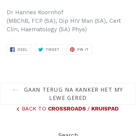
Dr Hannes Koornhof
(MBChB, FCP (SA), Dip HIV Man (SA), Cert
Clin, Haematology (SA) Phys)
DEEL
TWEET
PIN
DEEL
TWEET
PIN IT
OP
ON
ON
FACEBOOK
TWITTER
PINTEREST
GAAN TERUG NA KANKER HET MY
LEWE GERED
BACK TO
CROSSROADS
/
KRUISPAD
Search